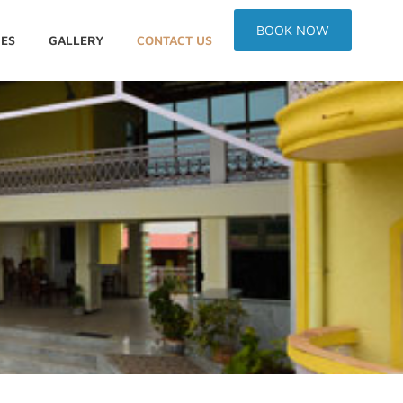
BOOK NOW
IES
GALLERY
CONTACT US