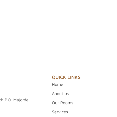
QUICK LINKS
Home
About us
h,P.O. Majorda,
Our Rooms
Services