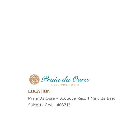
LOCATION
Praia Da Oura - Boutique Resort Majorda Beac
Salcette Goa - 403713