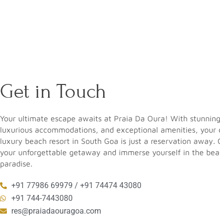
Get in Touch
Your ultimate escape awaits at Praia Da Oura! With stunnin
luxurious accommodations, and exceptional amenities, your
luxury beach resort in South Goa
is just a reservation away.
your unforgettable getaway and immerse yourself in the beau
paradise.
+91 77986 69979 / +91 74474 43080
+91 744-7443080
res@praiadaouragoa.com