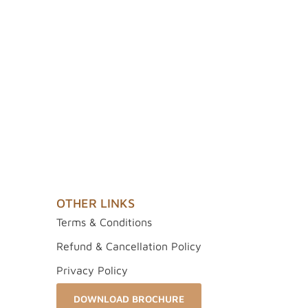
OTHER LINKS
Terms & Conditions
Refund & Cancellation Policy
Privacy Policy
DOWNLOAD BROCHURE