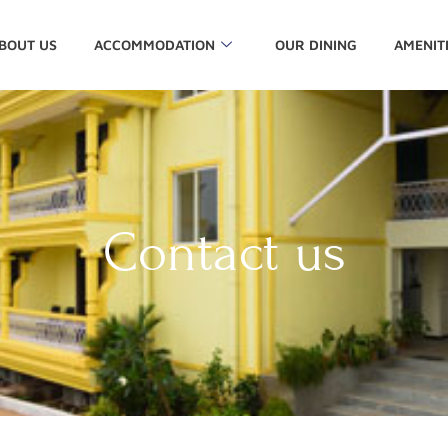
BOUT US
ACCOMMODATION
OUR DINING
AMENIT
Contact us