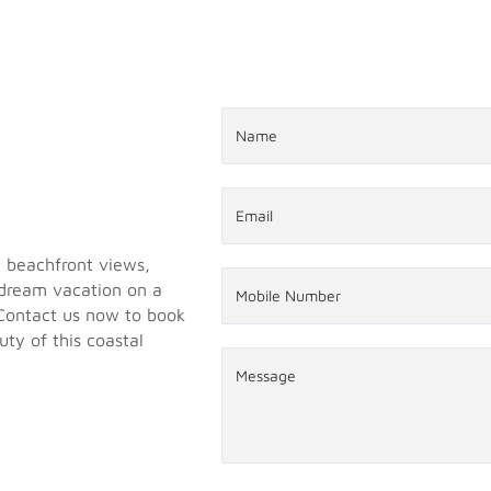
g beachfront views,
 dream vacation on a
 Contact us now to book
ty of this coastal